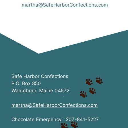
martha@SafeHarborConfections.com
Safe Harbor Confections
P.O. Box 850
Waldoboro, Maine 04572
martha@SafeHarborConfections.com
Chocolate Emergency: 207-841-5227