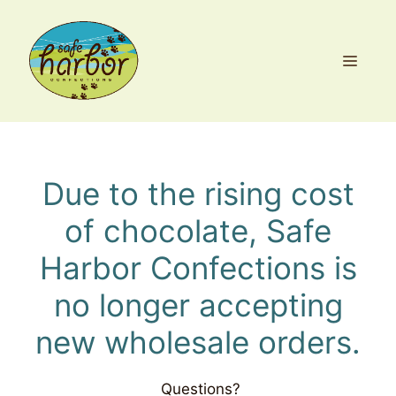
Skip
to
content
MEN
Due to the rising cost
of chocolate, Safe
Harbor Confections is
no longer accepting
new wholesale orders.
Questions?